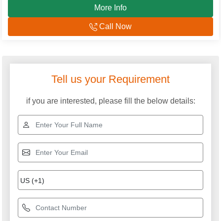
More Info
Call Now
Tell us your Requirement
if you are interested, please fill the below details: