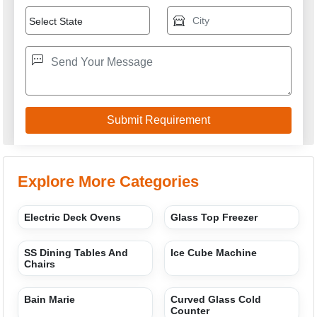
Explore More Categories
Electric Deck Ovens
Glass Top Freezer
SS Dining Tables And
Ice Cube Machine
Chairs
Bain Marie
Curved Glass Cold
Counter