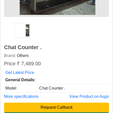
Chat Counter .
Brand:
Others
Price ₹ 7,489.00
Get Latest Price
General Details:
Model
Chat Counter .
More specifications
View Product on Aajjo
Request Callback