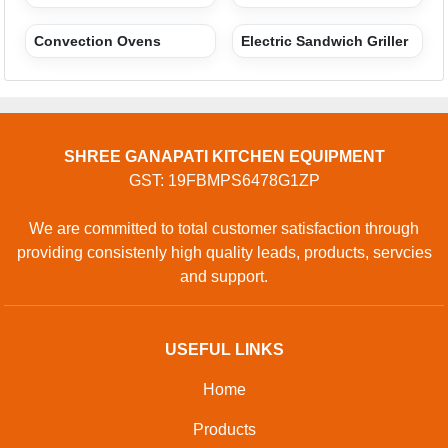
Convection Ovens
Electric Sandwich Griller
SHREE GANAPATI KITCHEN EQUIPMENT
GST: 19FBMPS6478G1ZP
We are committed to total customer satisfaction through
providing consistenly high quality leads, products, servcies
and support.
USEFUL LINKS
Home
Products