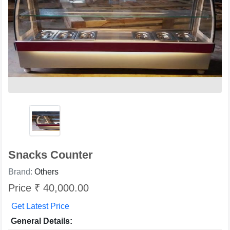
Snacks Counter
Brand:
Others
Price ₹ 40,000.00
Get Latest Price
General Details: