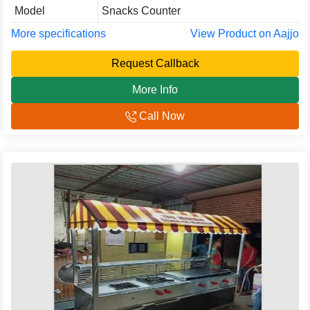
Model
Snacks Counter
More specifications
View Product on Aajjo
Request Callback
More Info
Call Now