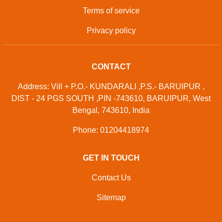
Terms of service
Privacy policy
CONTACT
Address: Vill + P.O.- KUNDARALI ,P.S.- BARUIPUR ,
DIST - 24 PGS SOUTH ,PIN -743610, BARUIPUR, West
Bengal, 743610, India
Phone: 01204418974
GET IN TOUCH
Contact Us
Sitemap