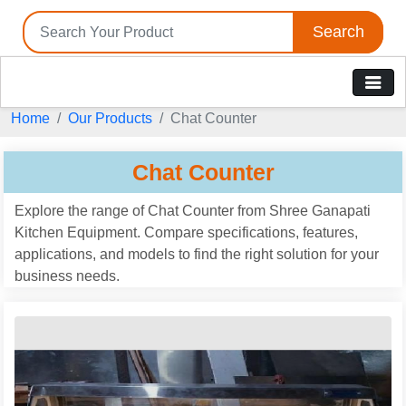
Search
Home
Our Products
Chat Counter
Chat Counter
Explore the range of Chat Counter from Shree Ganapati
Kitchen Equipment. Compare specifications, features,
applications, and models to find the right solution for your
business needs.