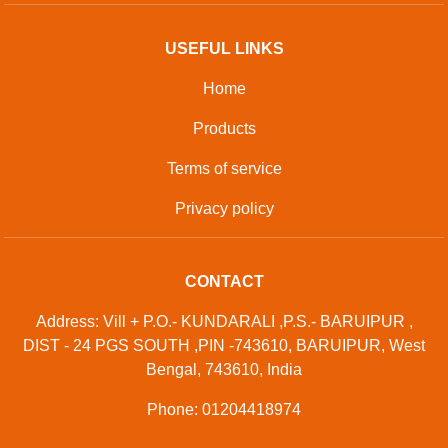
USEFUL LINKS
Home
Products
Terms of service
Privacy policy
CONTACT
Address: Vill + P.O.- KUNDARALI ,P.S.- BARUIPUR ,
DIST - 24 PGS SOUTH ,PIN -743610, BARUIPUR, West
Bengal, 743610, India
Phone: 01204418974