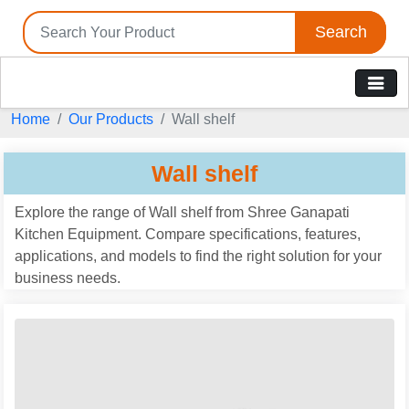
Search
Home
Our Products
Wall shelf
Wall shelf
Explore the range of Wall shelf from Shree Ganapati
Kitchen Equipment. Compare specifications, features,
applications, and models to find the right solution for your
business needs.