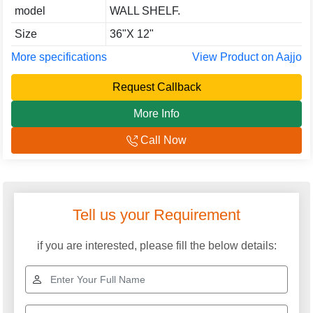
model
WALL SHELF.
Size
36"X 12"
More specifications
View Product on Aajjo
Request Callback
More Info
Call Now
Tell us your Requirement
if you are interested, please fill the below details: