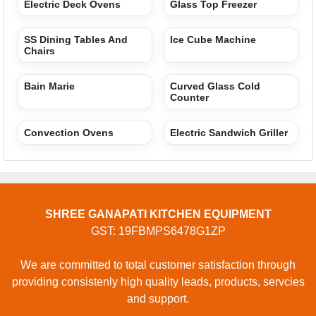
Electric Deck Ovens
Glass Top Freezer
SS Dining Tables And
Ice Cube Machine
Chairs
Bain Marie
Curved Glass Cold
Counter
Convection Ovens
Electric Sandwich Griller
SHREE GANAPATI KITCHEN EQUIPMENT
GST: 19FBMPS6478G1ZP
We are committed to total customer satisfaction through
providing consistenly high quality leads, products, servcies
and support.