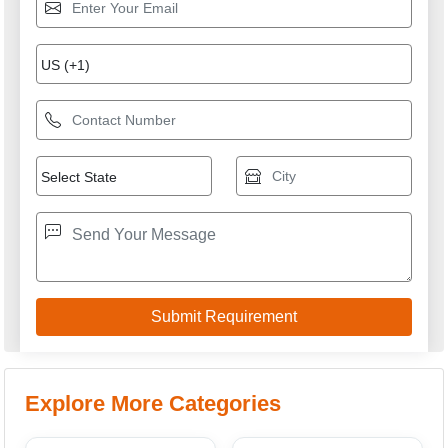
Explore More Categories