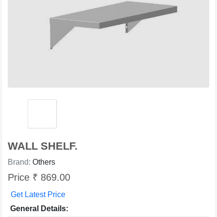
WALL SHELF.
Brand:
Others
Price ₹ 869.00
Get Latest Price
General Details: