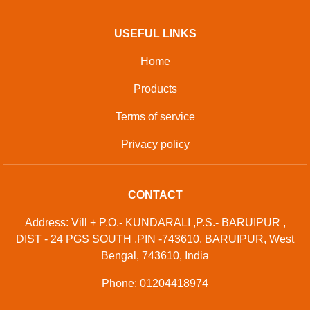
USEFUL LINKS
Home
Products
Terms of service
Privacy policy
CONTACT
Address: Vill + P.O.- KUNDARALI ,P.S.- BARUIPUR ,
DIST - 24 PGS SOUTH ,PIN -743610, BARUIPUR, West
Bengal, 743610, India
Phone: 01204418974