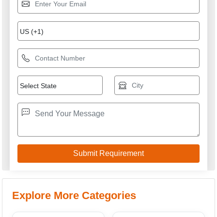
Explore More Categories