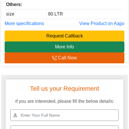
Others:
size
80 LTR
More specifications
View Product on Aajjo
Request Callback
More Info
Call Now
Tell us your Requirement
if you are interested, please fill the below details: