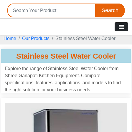
Search
Home
Our Products
Stainless Steel Water Cooler
Stainless Steel Water Cooler
Explore the range of Stainless Steel Water Cooler from
Shree Ganapati Kitchen Equipment. Compare
specifications, features, applications, and models to find
the right solution for your business needs.