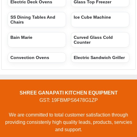
Electric Deck Ovens
Glass Top Freezer
SS Dining Tables And
Ice Cube Machine
Chairs
Bain Marie
Curved Glass Cold
Counter
Convection Ovens
Electric Sandwich Griller
SHREE GANAPATI KITCHEN EQUIPMENT
GST: 19FBMPS6478G1ZP
We are committed to total customer satisfaction through
providing consistenly high quality leads, products, servcies
and support.