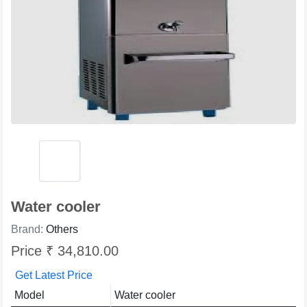
Water cooler
Brand:
Others
Price ₹ 34,810.00
Get Latest Price
Model
Water cooler